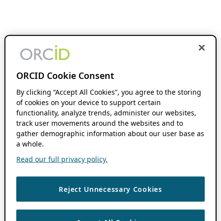
ORCID Cookie Consent
By clicking “Accept All Cookies”, you agree to the storing
of cookies on your device to support certain
functionality, analyze trends, administer our websites,
track user movements around the websites and to
gather demographic information about our user base as
a whole.
Read our full privacy policy.
Reject Unnecessary Cookies