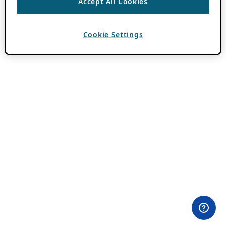
Accept All Cookies
Cookie Settings