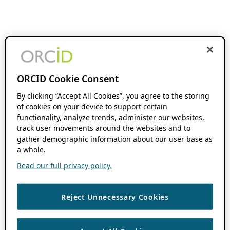
ORCID Cookie Consent
By clicking “Accept All Cookies”, you agree to the storing
of cookies on your device to support certain
functionality, analyze trends, administer our websites,
track user movements around the websites and to
gather demographic information about our user base as
a whole.
Read our full privacy policy.
Reject Unnecessary Cookies