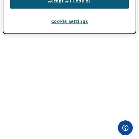
Accept All Cookies
Cookie Settings