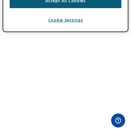
Accept All Cookies
Cookie Settings