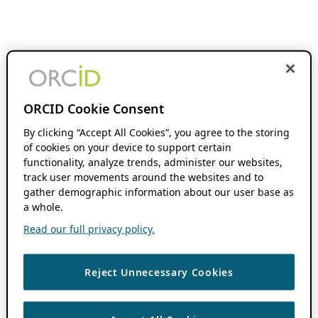
ORCID Cookie Consent
By clicking “Accept All Cookies”, you agree to the storing
of cookies on your device to support certain
functionality, analyze trends, administer our websites,
track user movements around the websites and to
gather demographic information about our user base as
a whole.
Read our full privacy policy.
Reject Unnecessary Cookies