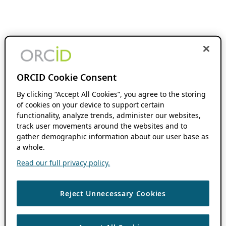
ORCID Cookie Consent
By clicking “Accept All Cookies”, you agree to the storing
of cookies on your device to support certain
functionality, analyze trends, administer our websites,
track user movements around the websites and to
gather demographic information about our user base as
a whole.
Read our full privacy policy.
Reject Unnecessary Cookies