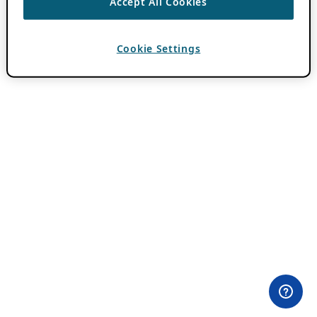
Accept All Cookies
Cookie Settings