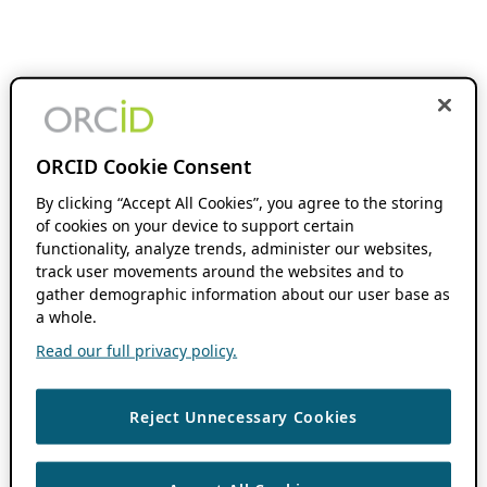
ORCID Cookie Consent
By clicking “Accept All Cookies”, you agree to the storing
of cookies on your device to support certain
functionality, analyze trends, administer our websites,
track user movements around the websites and to
gather demographic information about our user base as
a whole.
Read our full privacy policy.
Reject Unnecessary Cookies