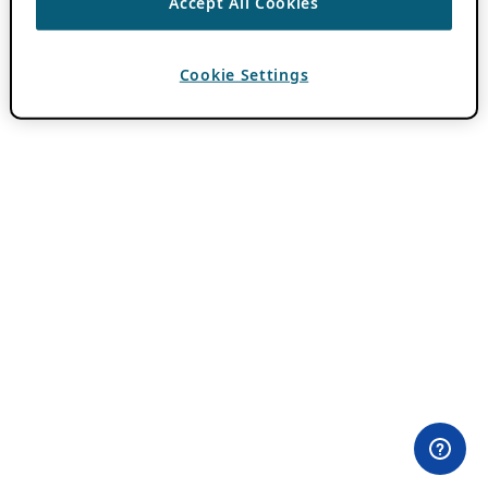
Accept All Cookies
Cookie Settings