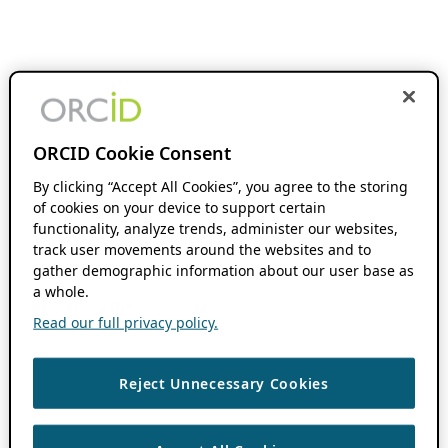
ORCID Cookie Consent
By clicking “Accept All Cookies”, you agree to the storing
of cookies on your device to support certain
functionality, analyze trends, administer our websites,
track user movements around the websites and to
gather demographic information about our user base as
a whole.
Read our full privacy policy.
Reject Unnecessary Cookies