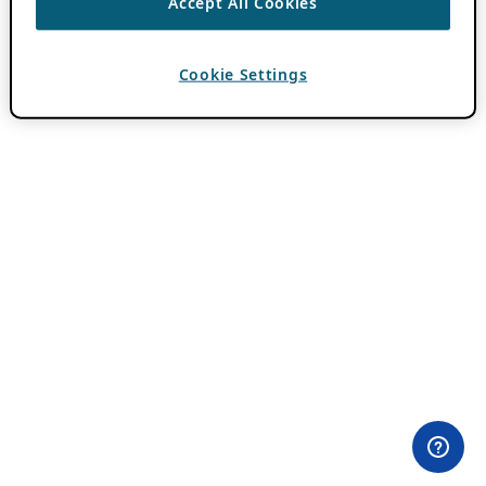
Accept All Cookies
Cookie Settings