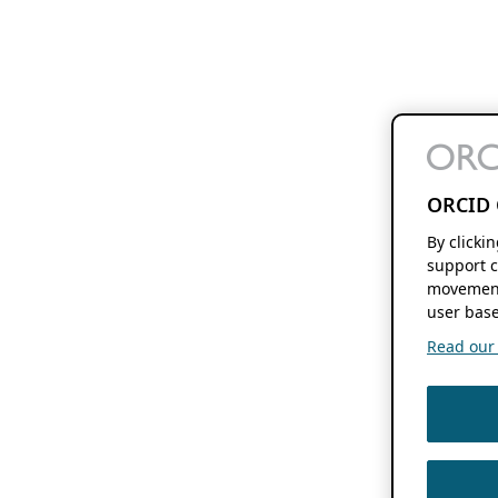
ORCID 
By clicki
support c
movement
user base
Read our f