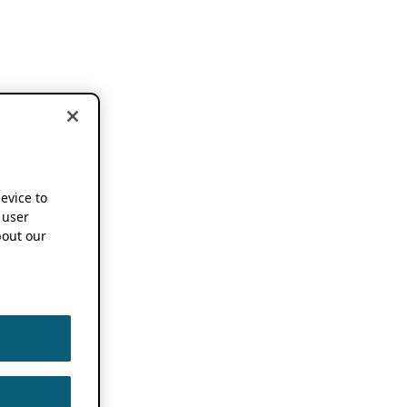
device to
 user
out our