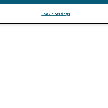
Cookie Settings