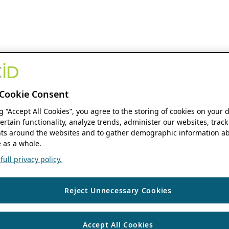
Cookie Consent
ng “Accept All Cookies”, you agree to the storing of cookies on your 
ertain functionality, analyze trends, administer our websites, track
s around the websites and to gather demographic information ab
 as a whole.
ull privacy policy.
Reject Unnecessary Cookies
Accept All Cookies