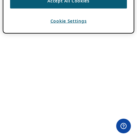
Accept All Cookies
Cookie Settings