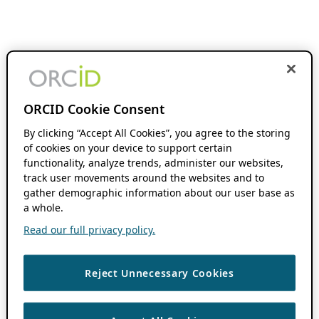
ORCID Cookie Consent
By clicking “Accept All Cookies”, you agree to the storing
of cookies on your device to support certain
functionality, analyze trends, administer our websites,
track user movements around the websites and to
gather demographic information about our user base as
a whole.
Read our full privacy policy.
Reject Unnecessary Cookies