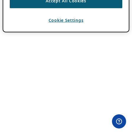
Accept All Cookies
Cookie Settings