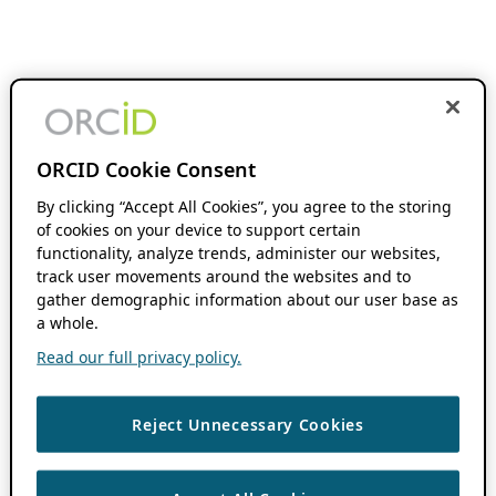
ORCID Cookie Consent
By clicking “Accept All Cookies”, you agree to the storing
of cookies on your device to support certain
functionality, analyze trends, administer our websites,
track user movements around the websites and to
gather demographic information about our user base as
a whole.
Read our full privacy policy.
Reject Unnecessary Cookies