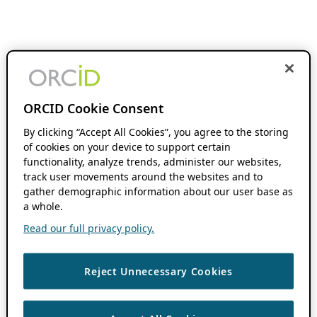
ORCID Cookie Consent
By clicking “Accept All Cookies”, you agree to the storing
of cookies on your device to support certain
functionality, analyze trends, administer our websites,
track user movements around the websites and to
gather demographic information about our user base as
a whole.
Read our full privacy policy.
Reject Unnecessary Cookies