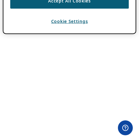
Accept All Cookies
Cookie Settings