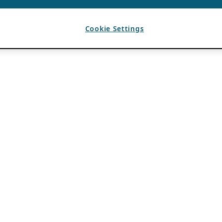
Cookie Settings