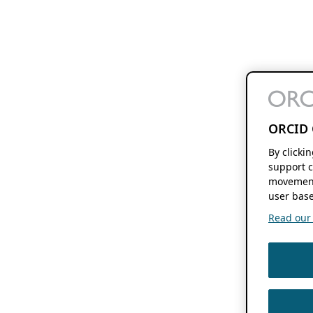
ORCID 
By clicki
support c
movement
user base
Read our f