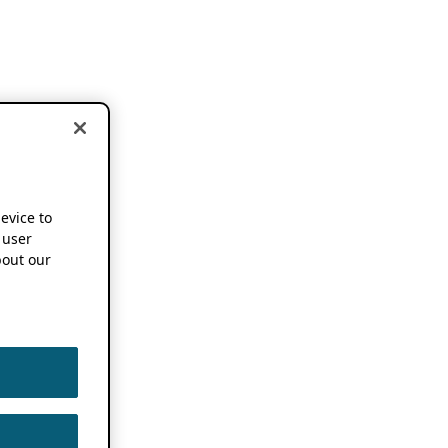
device to
 user
out our