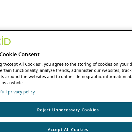
Cookie Consent
ng “Accept All Cookies”, you agree to the storing of cookies on your 
ertain functionality, analyze trends, administer our websites, track
s around the websites and to gather demographic information ab
 as a whole.
ull privacy policy.
Reject Unnecessary Cookies
Accept All Cookies