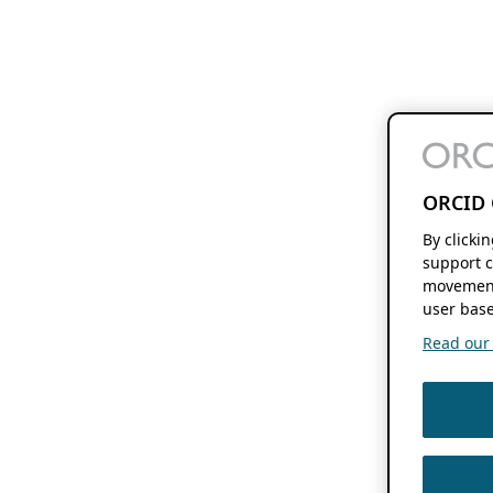
ORCID 
By clicki
support c
movement
user base
Read our f