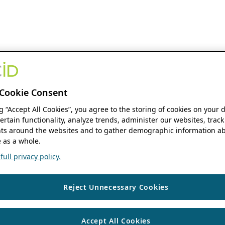
Cookie Consent
ng “Accept All Cookies”, you agree to the storing of cookies on your 
ertain functionality, analyze trends, administer our websites, track
s around the websites and to gather demographic information ab
 as a whole.
ull privacy policy.
Reject Unnecessary Cookies
Accept All Cookies