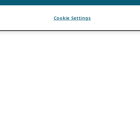
Cookie Settings