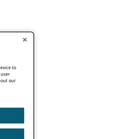
device to
 user
out our