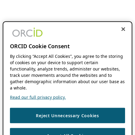
ORCID Cookie Consent
By clicking “Accept All Cookies”, you agree to the storing
of cookies on your device to support certain
functionality, analyze trends, administer our websites,
track user movements around the websites and to
gather demographic information about our user base as
a whole.
Read our full privacy policy.
Reject Unnecessary Cookies