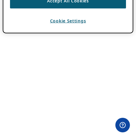
Accept All Cookies
Cookie Settings