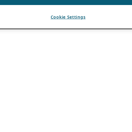
Cookie Settings