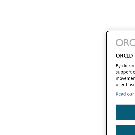
ORCID 
By clicki
support c
movement
user base
Read our f