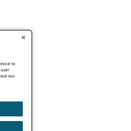
device to
 user
out our