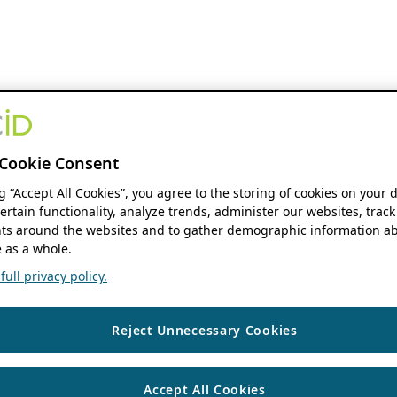
Cookie Consent
ng “Accept All Cookies”, you agree to the storing of cookies on your 
ertain functionality, analyze trends, administer our websites, track
s around the websites and to gather demographic information ab
 as a whole.
ull privacy policy.
Reject Unnecessary Cookies
Accept All Cookies