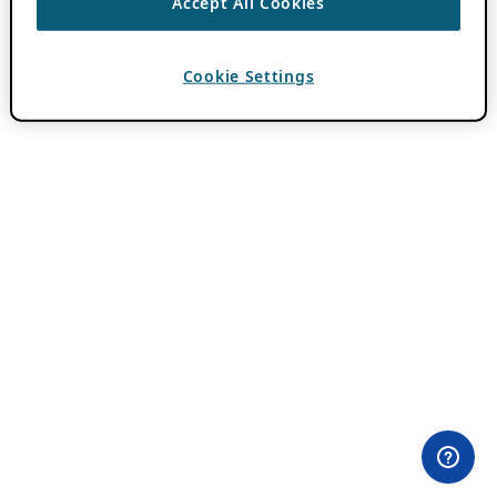
Accept All Cookies
Cookie Settings