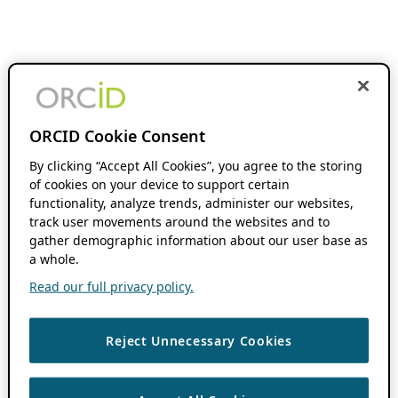
ORCID Cookie Consent
By clicking “Accept All Cookies”, you agree to the storing
of cookies on your device to support certain
functionality, analyze trends, administer our websites,
track user movements around the websites and to
gather demographic information about our user base as
a whole.
Read our full privacy policy.
Reject Unnecessary Cookies