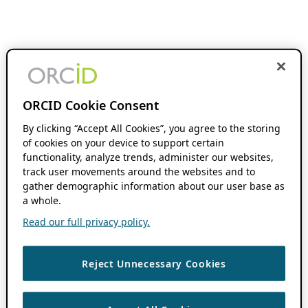
ORCID Cookie Consent
By clicking “Accept All Cookies”, you agree to the storing
of cookies on your device to support certain
functionality, analyze trends, administer our websites,
track user movements around the websites and to
gather demographic information about our user base as
a whole.
Read our full privacy policy.
Reject Unnecessary Cookies