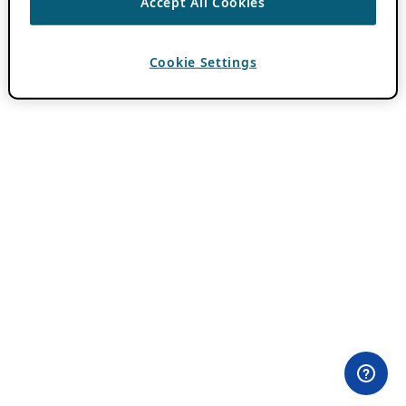
Accept All Cookies
Cookie Settings