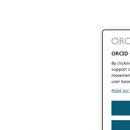
ORCID 
By clicki
support c
movement
user base
Read our f