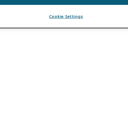
Cookie Settings