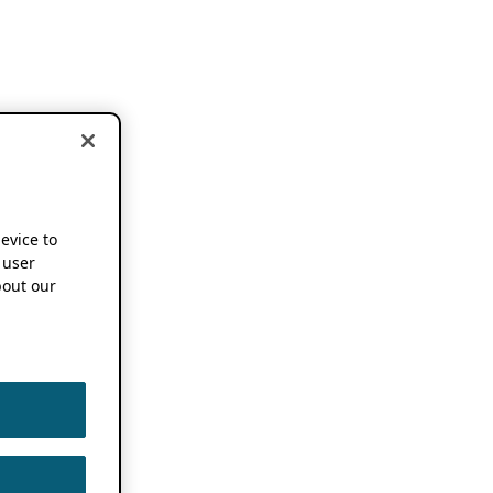
device to
 user
out our