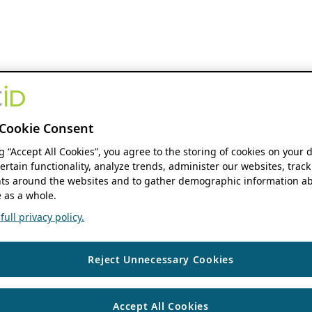
Cookie Consent
ng “Accept All Cookies”, you agree to the storing of cookies on your 
ertain functionality, analyze trends, administer our websites, track
s around the websites and to gather demographic information ab
 as a whole.
ull privacy policy.
Reject Unnecessary Cookies
Accept All Cookies