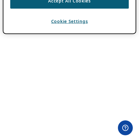
Accept All Cookies
Cookie Settings