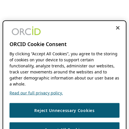
ORCID Cookie Consent
By clicking “Accept All Cookies”, you agree to the storing
of cookies on your device to support certain
functionality, analyze trends, administer our websites,
track user movements around the websites and to
gather demographic information about our user base as
a whole.
Read our full privacy policy.
Reject Unnecessary Cookies