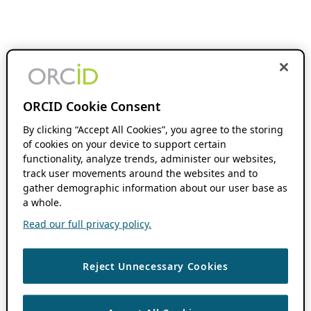
ORCID Cookie Consent
By clicking “Accept All Cookies”, you agree to the storing
of cookies on your device to support certain
functionality, analyze trends, administer our websites,
track user movements around the websites and to
gather demographic information about our user base as
a whole.
Read our full privacy policy.
Reject Unnecessary Cookies