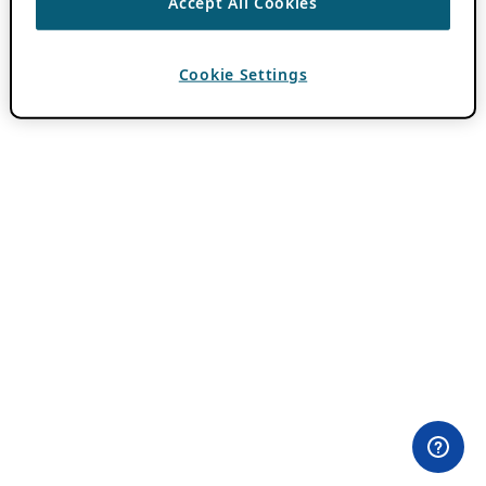
Accept All Cookies
Cookie Settings