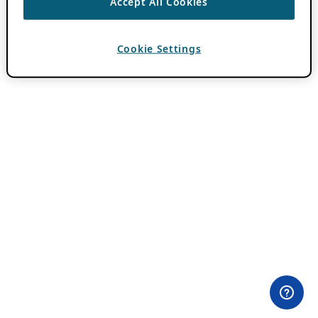
Accept All Cookies
Cookie Settings