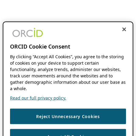
ORCID Cookie Consent
By clicking “Accept All Cookies”, you agree to the storing
of cookies on your device to support certain
functionality, analyze trends, administer our websites,
track user movements around the websites and to
gather demographic information about our user base as
a whole.
Read our full privacy policy.
Reject Unnecessary Cookies