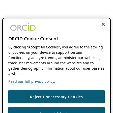
ORCID Cookie Consent
By clicking “Accept All Cookies”, you agree to the storing
of cookies on your device to support certain
functionality, analyze trends, administer our websites,
track user movements around the websites and to
gather demographic information about our user base as
a whole.
Read our full privacy policy.
Reject Unnecessary Cookies