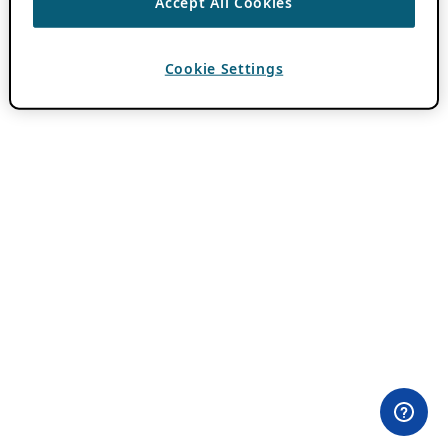
Accept All Cookies
Cookie Settings