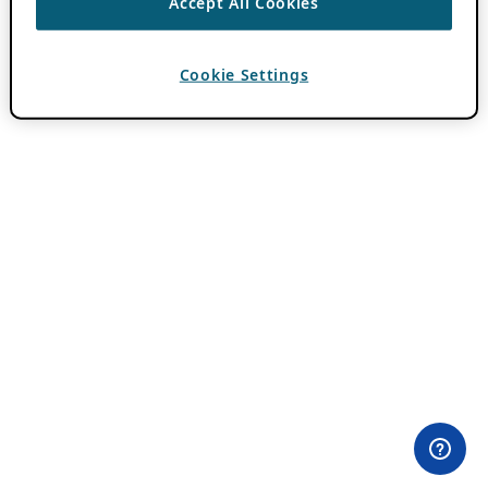
Accept All Cookies
Cookie Settings