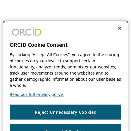
ORCID Cookie Consent
By clicking “Accept All Cookies”, you agree to the storing
of cookies on your device to support certain
functionality, analyze trends, administer our websites,
track user movements around the websites and to
gather demographic information about our user base as
a whole.
Read our full privacy policy.
Reject Unnecessary Cookies