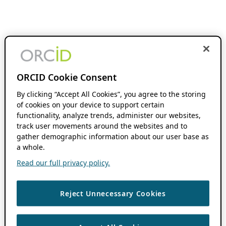
ORCID Cookie Consent
By clicking “Accept All Cookies”, you agree to the storing
of cookies on your device to support certain
functionality, analyze trends, administer our websites,
track user movements around the websites and to
gather demographic information about our user base as
a whole.
Read our full privacy policy.
Reject Unnecessary Cookies