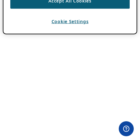
Accept All Cookies
Cookie Settings