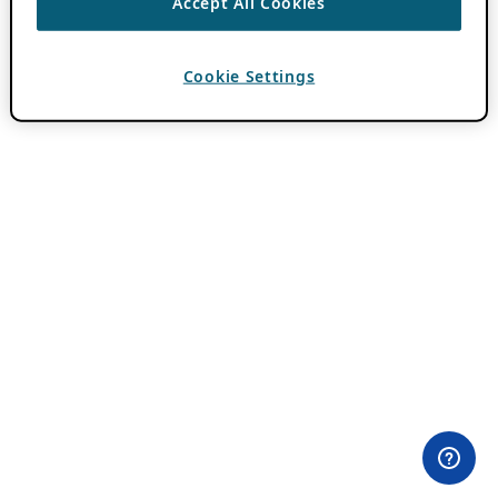
Accept All Cookies
Cookie Settings