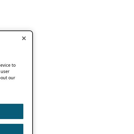
device to
 user
out our