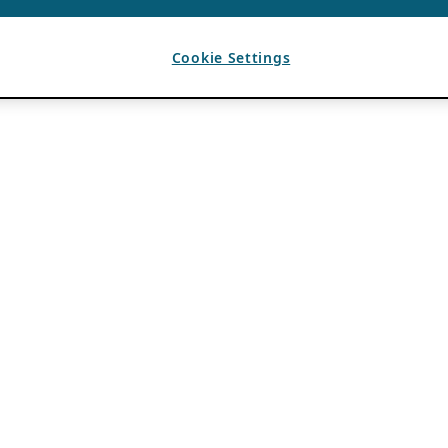
Cookie Settings