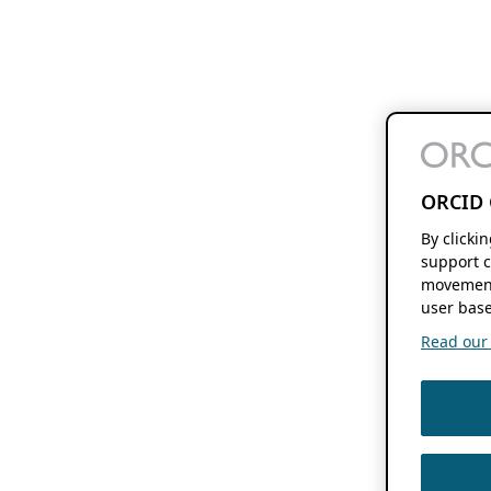
ORCID 
By clicki
support c
movement
user base
Read our f