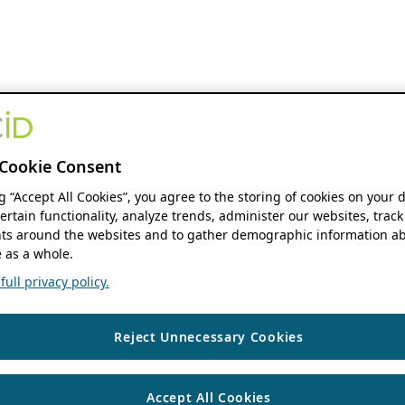
Cookie Consent
ng “Accept All Cookies”, you agree to the storing of cookies on your 
ertain functionality, analyze trends, administer our websites, track
s around the websites and to gather demographic information ab
 as a whole.
ull privacy policy.
Reject Unnecessary Cookies
Accept All Cookies