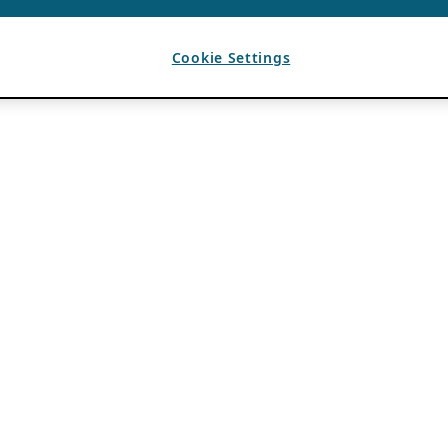
Cookie Settings