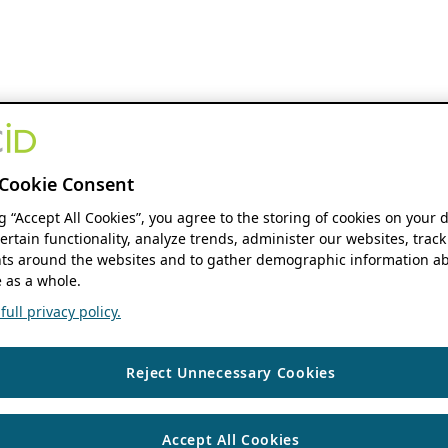
Cookie Consent
ng “Accept All Cookies”, you agree to the storing of cookies on your 
ertain functionality, analyze trends, administer our websites, track
s around the websites and to gather demographic information ab
 as a whole.
ull privacy policy.
Reject Unnecessary Cookies
Accept All Cookies