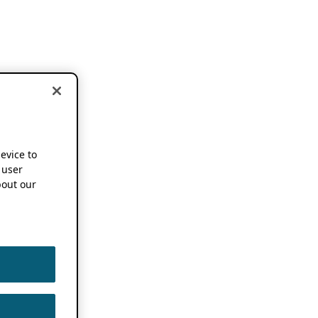
device to
 user
out our