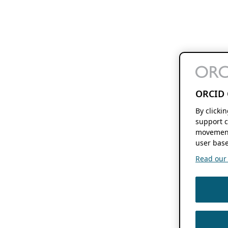
ORCID 
By clicki
support c
movement
user base
Read our f