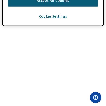
Accept All Cookies
Cookie Settings