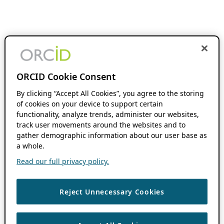
ORCID Cookie Consent
By clicking “Accept All Cookies”, you agree to the storing
of cookies on your device to support certain
functionality, analyze trends, administer our websites,
track user movements around the websites and to
gather demographic information about our user base as
a whole.
Read our full privacy policy.
Reject Unnecessary Cookies