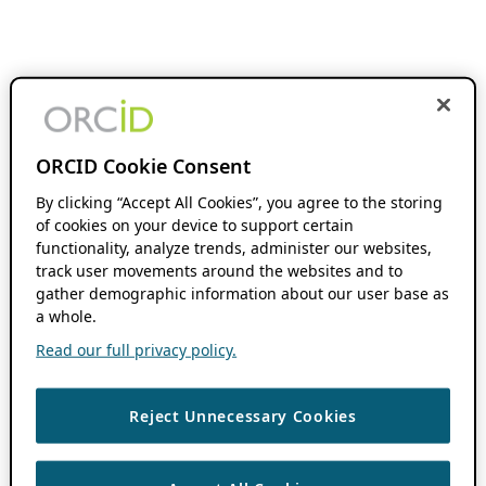
ORCID Cookie Consent
By clicking “Accept All Cookies”, you agree to the storing
of cookies on your device to support certain
functionality, analyze trends, administer our websites,
track user movements around the websites and to
gather demographic information about our user base as
a whole.
Read our full privacy policy.
Reject Unnecessary Cookies