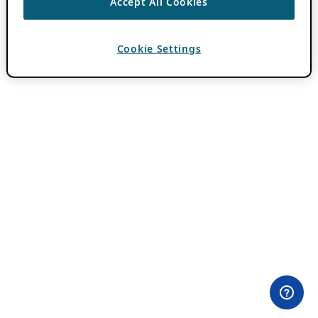
Accept All Cookies
Cookie Settings