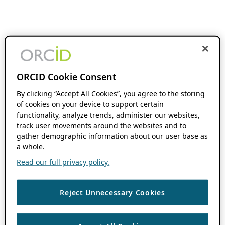
ORCID Cookie Consent
By clicking “Accept All Cookies”, you agree to the storing
of cookies on your device to support certain
functionality, analyze trends, administer our websites,
track user movements around the websites and to
gather demographic information about our user base as
a whole.
Read our full privacy policy.
Reject Unnecessary Cookies