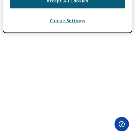
Accept All Cookies
Cookie Settings