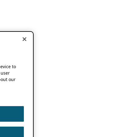
device to
 user
out our