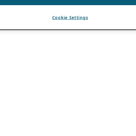
Cookie Settings