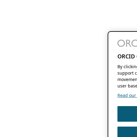
ORCID 
By clicki
support c
movement
user base
Read our f