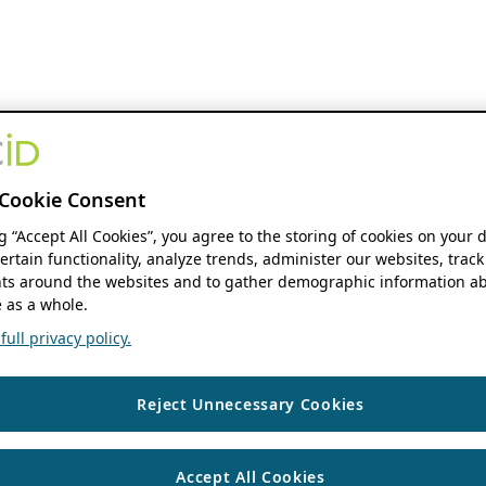
Cookie Consent
ng “Accept All Cookies”, you agree to the storing of cookies on your 
ertain functionality, analyze trends, administer our websites, track
s around the websites and to gather demographic information ab
 as a whole.
ull privacy policy.
Reject Unnecessary Cookies
Accept All Cookies