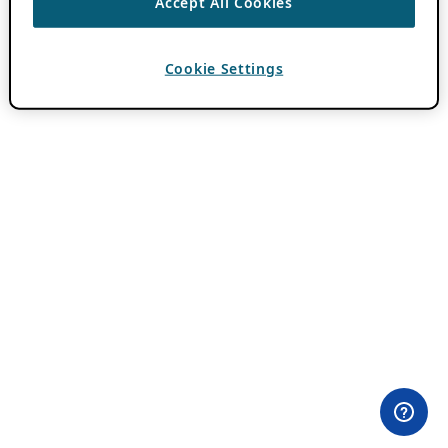
Accept All Cookies
Cookie Settings