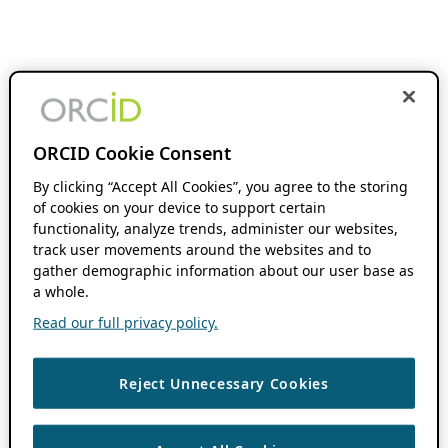
ORCID Cookie Consent
By clicking “Accept All Cookies”, you agree to the storing
of cookies on your device to support certain
functionality, analyze trends, administer our websites,
track user movements around the websites and to
gather demographic information about our user base as
a whole.
Read our full privacy policy.
Reject Unnecessary Cookies