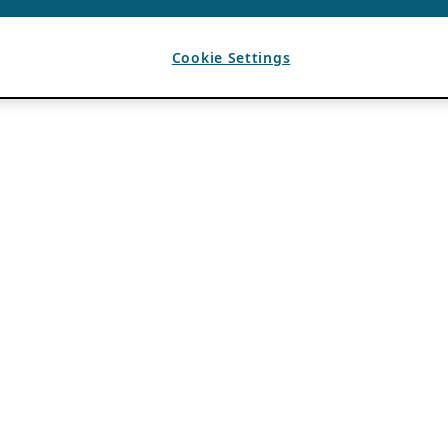
Cookie Settings