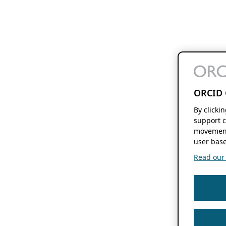
ORCID 
By clicki
support c
movement
user base
Read our f