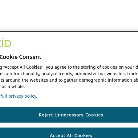
Cookie Consent
ng “Accept All Cookies”, you agree to the storing of cookies on your 
ertain functionality, analyze trends, administer our websites, track
s around the websites and to gather demographic information ab
 as a whole.
ull privacy policy.
Reject Unnecessary Cookies
Accept All Cookies