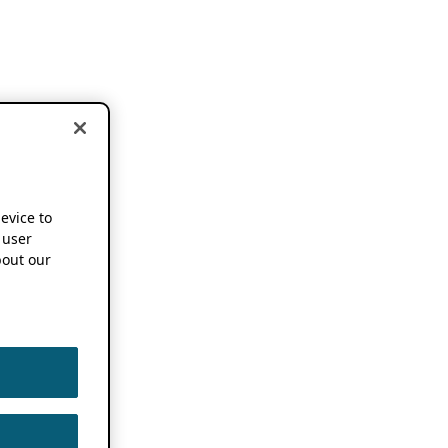
device to
 user
out our