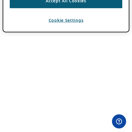
Accept All Cookies
Cookie Settings