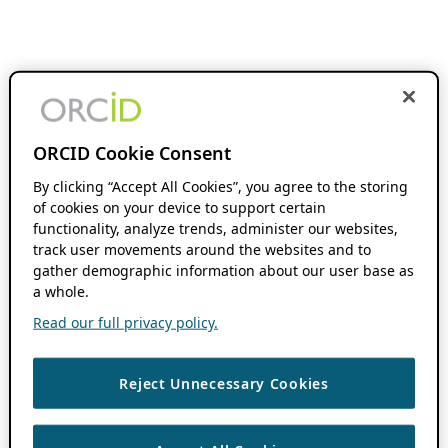
ORCID Cookie Consent
By clicking “Accept All Cookies”, you agree to the storing
of cookies on your device to support certain
functionality, analyze trends, administer our websites,
track user movements around the websites and to
gather demographic information about our user base as
a whole.
Read our full privacy policy.
Reject Unnecessary Cookies