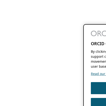
ORCID 
By clicki
support c
movement
user base
Read our f