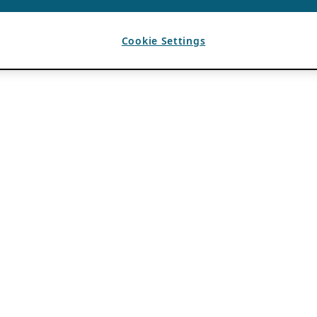
Cookie Settings