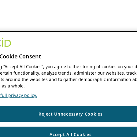
Cookie Consent
ng “Accept All Cookies”, you agree to the storing of cookies on your 
ertain functionality, analyze trends, administer our websites, track
s around the websites and to gather demographic information ab
 as a whole.
ull privacy policy.
Reject Unnecessary Cookies
Accept All Cookies