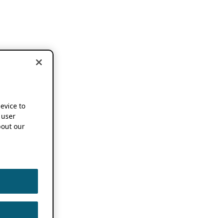
device to
 user
out our