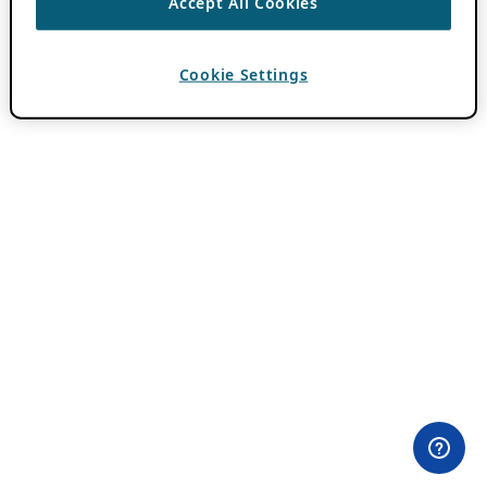
Accept All Cookies
Cookie Settings