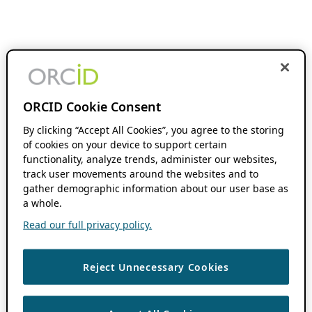
ORCID Cookie Consent
By clicking “Accept All Cookies”, you agree to the storing
of cookies on your device to support certain
functionality, analyze trends, administer our websites,
track user movements around the websites and to
gather demographic information about our user base as
a whole.
Read our full privacy policy.
Reject Unnecessary Cookies