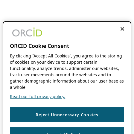
ORCID Cookie Consent
By clicking “Accept All Cookies”, you agree to the storing
of cookies on your device to support certain
functionality, analyze trends, administer our websites,
track user movements around the websites and to
gather demographic information about our user base as
a whole.
Read our full privacy policy.
Reject Unnecessary Cookies