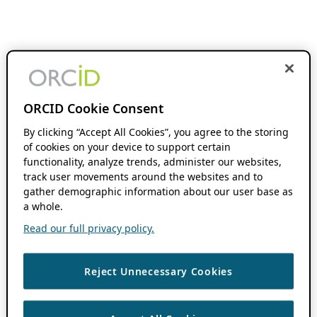
ORCID Cookie Consent
By clicking “Accept All Cookies”, you agree to the storing
of cookies on your device to support certain
functionality, analyze trends, administer our websites,
track user movements around the websites and to
gather demographic information about our user base as
a whole.
Read our full privacy policy.
Reject Unnecessary Cookies