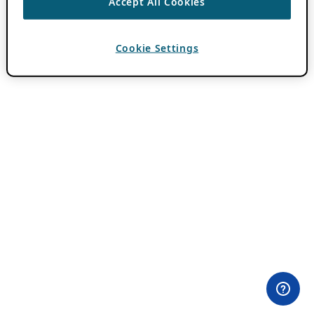
Accept All Cookies
Cookie Settings