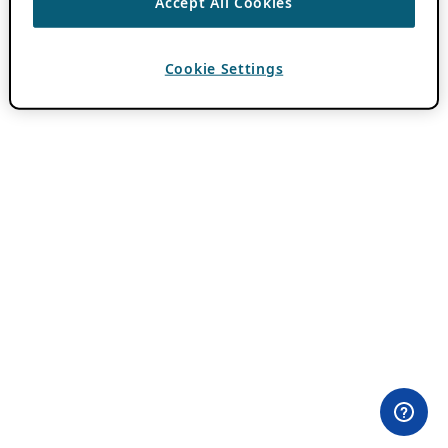
Accept All Cookies
Cookie Settings