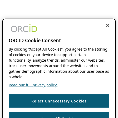
ORCID Cookie Consent
By clicking “Accept All Cookies”, you agree to the storing
of cookies on your device to support certain
functionality, analyze trends, administer our websites,
track user movements around the websites and to
gather demographic information about our user base as
a whole.
Read our full privacy policy.
Reject Unnecessary Cookies