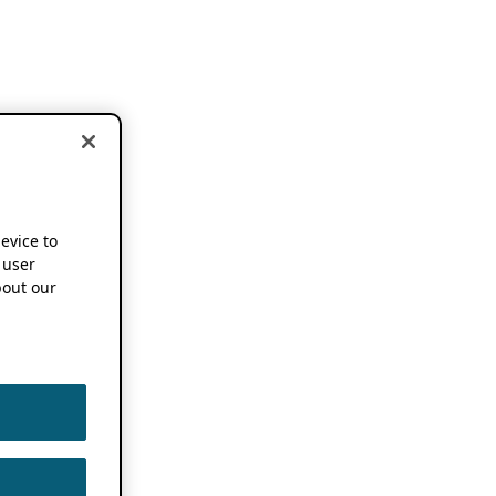
device to
 user
out our