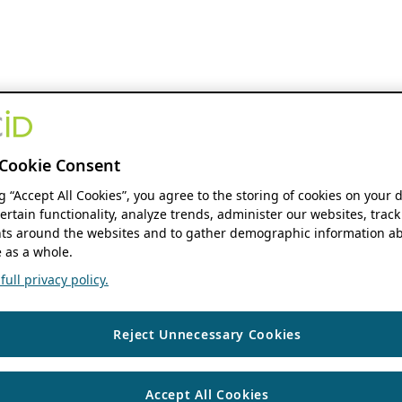
Cookie Consent
ng “Accept All Cookies”, you agree to the storing of cookies on your 
ertain functionality, analyze trends, administer our websites, track
s around the websites and to gather demographic information ab
 as a whole.
ull privacy policy.
Reject Unnecessary Cookies
Accept All Cookies