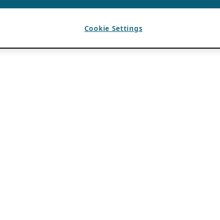
Cookie Settings