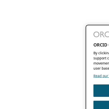
ORCID 
By clicki
support c
movement
user base
Read our f