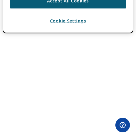
Accept All Cookies
Cookie Settings