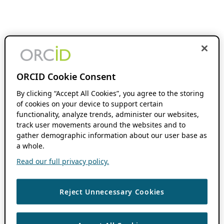
ORCID Cookie Consent
By clicking “Accept All Cookies”, you agree to the storing
of cookies on your device to support certain
functionality, analyze trends, administer our websites,
track user movements around the websites and to
gather demographic information about our user base as
a whole.
Read our full privacy policy.
Reject Unnecessary Cookies