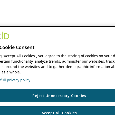
Cookie Consent
ng “Accept All Cookies”, you agree to the storing of cookies on your 
ertain functionality, analyze trends, administer our websites, track
s around the websites and to gather demographic information ab
 as a whole.
ull privacy policy.
Reject Unnecessary Cookies
Accept All Cookies