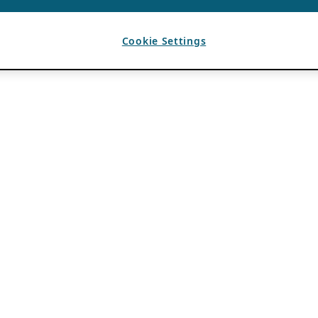
Cookie Settings