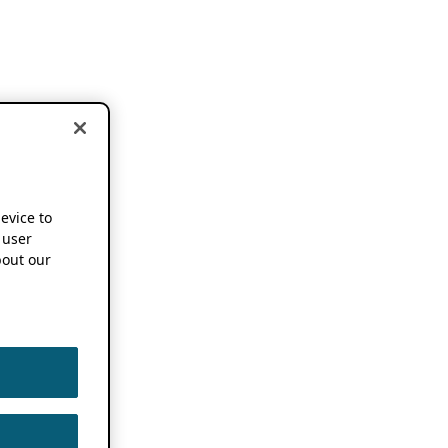
device to
 user
out our