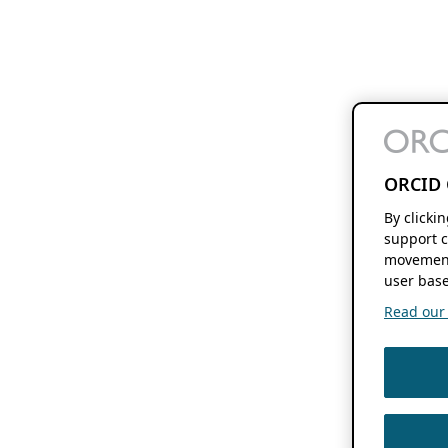
ORCID 
By clicki
support c
movement
user base
Read our f