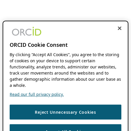
ORCID Cookie Consent
By clicking “Accept All Cookies”, you agree to the storing
of cookies on your device to support certain
functionality, analyze trends, administer our websites,
track user movements around the websites and to
gather demographic information about our user base as
a whole.
Read our full privacy policy.
Reject Unnecessary Cookies