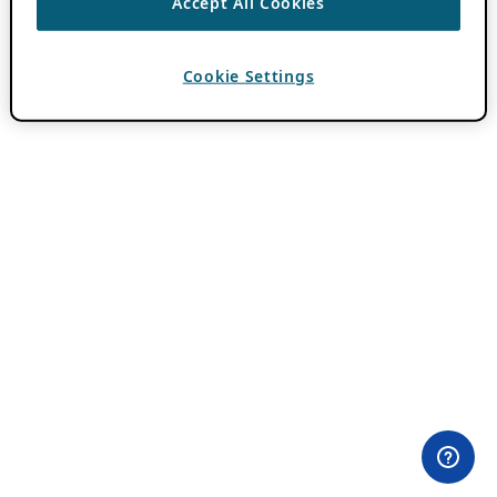
Accept All Cookies
Cookie Settings