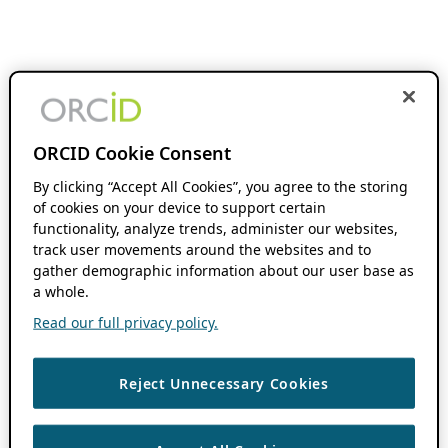
ORCID Cookie Consent
By clicking “Accept All Cookies”, you agree to the storing
of cookies on your device to support certain
functionality, analyze trends, administer our websites,
track user movements around the websites and to
gather demographic information about our user base as
a whole.
Read our full privacy policy.
Reject Unnecessary Cookies