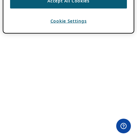
Accept All Cookies
Cookie Settings