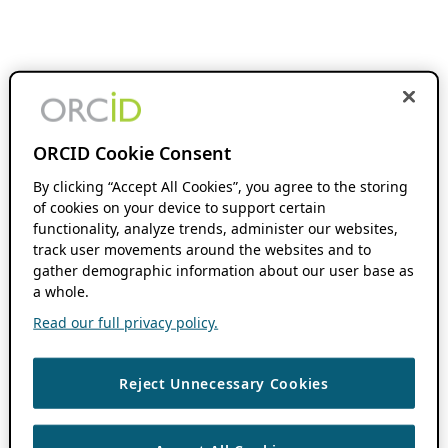
ORCID Cookie Consent
By clicking “Accept All Cookies”, you agree to the storing
of cookies on your device to support certain
functionality, analyze trends, administer our websites,
track user movements around the websites and to
gather demographic information about our user base as
a whole.
Read our full privacy policy.
Reject Unnecessary Cookies