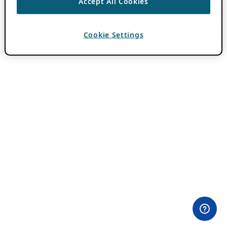
Accept All Cookies
Cookie Settings