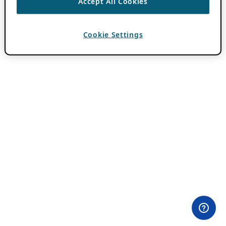
Accept All Cookies
Cookie Settings