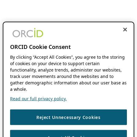
ORCID Cookie Consent
By clicking “Accept All Cookies”, you agree to the storing
of cookies on your device to support certain
functionality, analyze trends, administer our websites,
track user movements around the websites and to
gather demographic information about our user base as
a whole.
Read our full privacy policy.
Reject Unnecessary Cookies