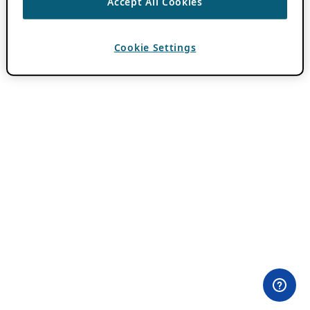
Accept All Cookies
Cookie Settings