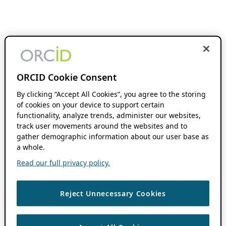
ORCID Cookie Consent
By clicking “Accept All Cookies”, you agree to the storing
of cookies on your device to support certain
functionality, analyze trends, administer our websites,
track user movements around the websites and to
gather demographic information about our user base as
a whole.
Read our full privacy policy.
Reject Unnecessary Cookies