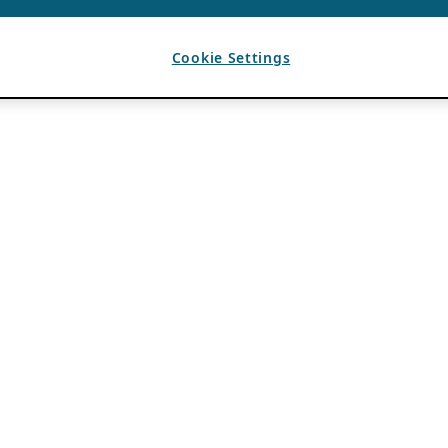
Cookie Settings