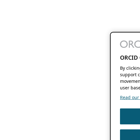
ORCID 
By clicki
support c
movement
user base
Read our f