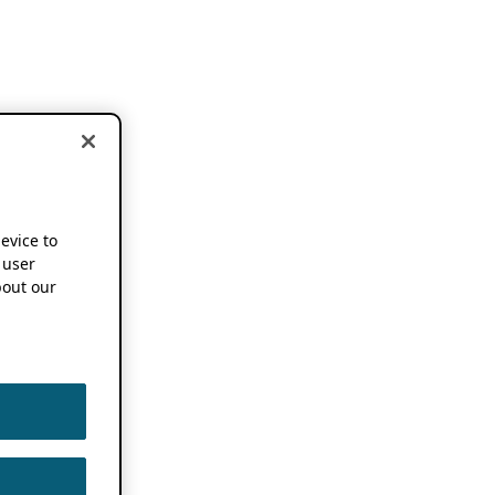
device to
 user
out our