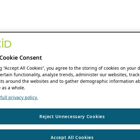
Cookie Consent
ng “Accept All Cookies”, you agree to the storing of cookies on your 
ertain functionality, analyze trends, administer our websites, track
s around the websites and to gather demographic information ab
 as a whole.
ull privacy policy.
Reject Unnecessary Cookies
Accept All Cookies