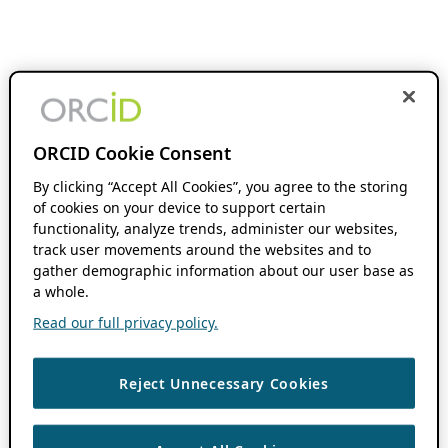
ORCID Cookie Consent
By clicking “Accept All Cookies”, you agree to the storing
of cookies on your device to support certain
functionality, analyze trends, administer our websites,
track user movements around the websites and to
gather demographic information about our user base as
a whole.
Read our full privacy policy.
Reject Unnecessary Cookies