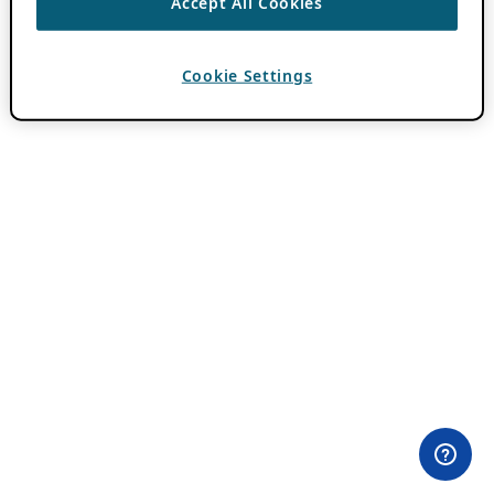
Accept All Cookies
Cookie Settings