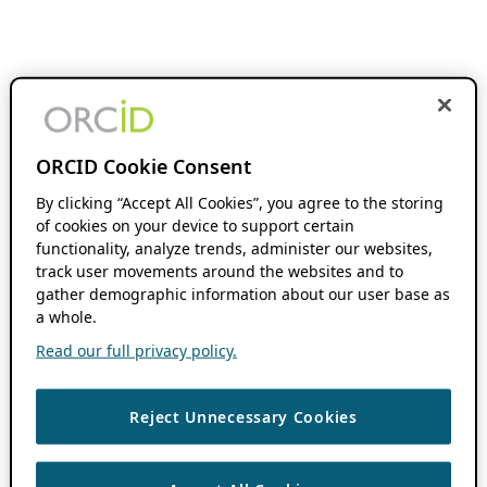
ORCID Cookie Consent
By clicking “Accept All Cookies”, you agree to the storing
of cookies on your device to support certain
functionality, analyze trends, administer our websites,
track user movements around the websites and to
gather demographic information about our user base as
a whole.
Read our full privacy policy.
Reject Unnecessary Cookies