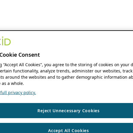
Cookie Consent
ng “Accept All Cookies”, you agree to the storing of cookies on your 
ertain functionality, analyze trends, administer our websites, track
s around the websites and to gather demographic information ab
 as a whole.
ull privacy policy.
Reject Unnecessary Cookies
Accept All Cookies