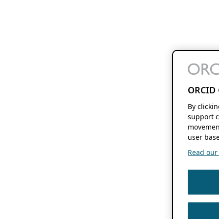
ORCID 
By clicki
support c
movement
user base
Read our f