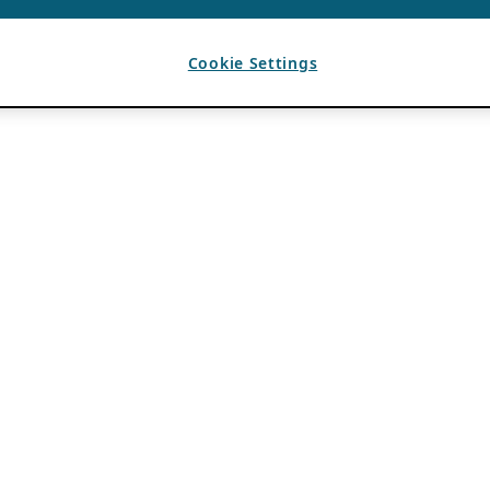
Cookie Settings