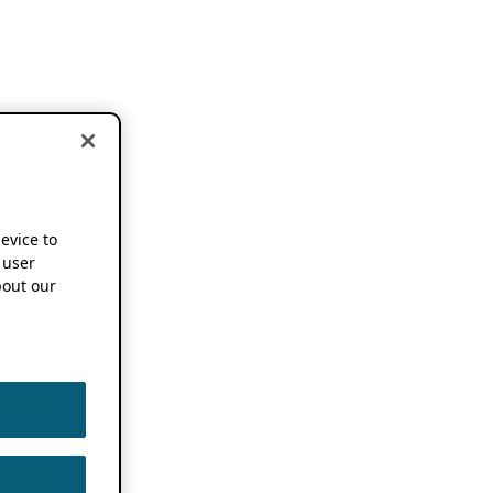
device to
 user
out our